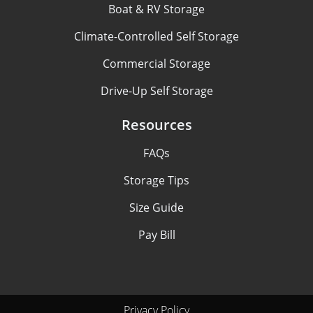
Boat & RV Storage
Climate-Controlled Self Storage
Commercial Storage
Drive-Up Self Storage
Resources
FAQs
Storage Tips
Size Guide
Pay Bill
Privacy Policy