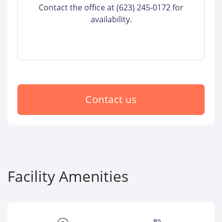
Contact the office at (623) 245-0172 for
availability.
Contact us
Facility Amenities