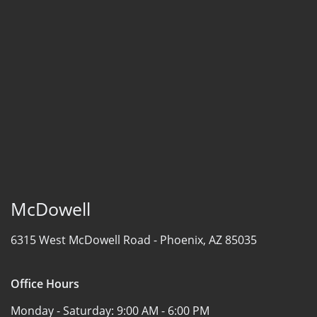
McDowell
6315 West McDowell Road -
Phoenix, AZ 85035
Office Hours
Monday - Saturday:
9:00 AM - 6:00 PM