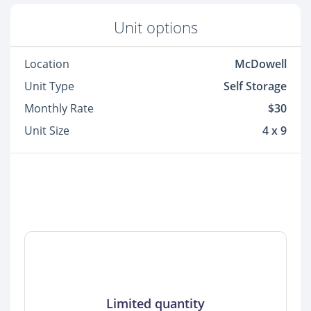
Unit options
Location
McDowell
Unit Type
Self Storage
Monthly Rate
$30
Unit Size
4 x 9
Limited quantity