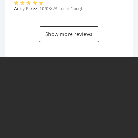
Andy Perez
,
10/03/23
, from
Google
Show more reviews