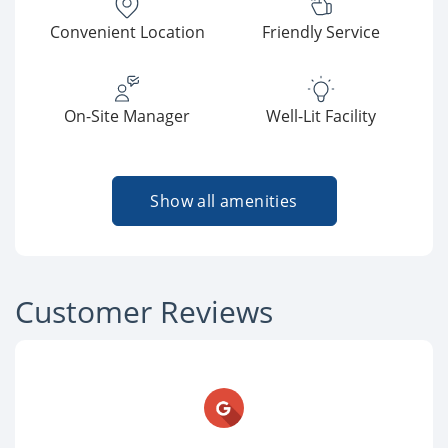
Convenient Location
Friendly Service
On-Site Manager
Well-Lit Facility
Show all amenities
Customer Reviews