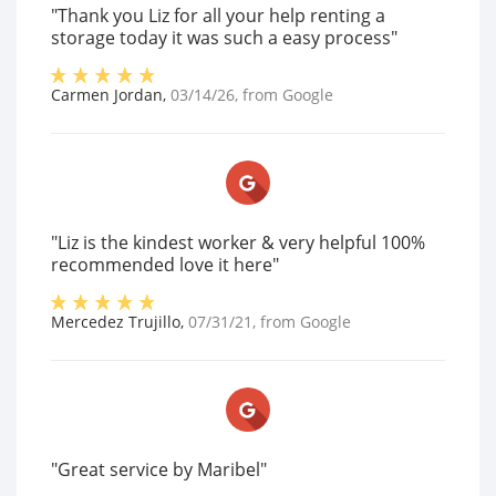
"Thank you Liz for all your help renting a
storage today it was such a easy process"
Carmen Jordan
,
03/14/26
, from
Google
"Liz is the kindest worker & very helpful 100%
recommended love it here"
Mercedez Trujillo
,
07/31/21
, from
Google
"Great service by Maribel"