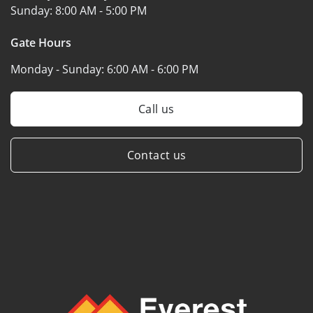
Sunday:
8:00 AM - 5:00 PM
Gate Hours
Monday - Sunday:
6:00 AM - 6:00 PM
Call us
Contact us