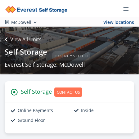
McDowell
View locations
View All Units
Self Storage
CURRENTLY SELECTED
Everest Self Storage: McDowell
Self Storage
CONTACT US
Online Payments
Inside
Ground Floor