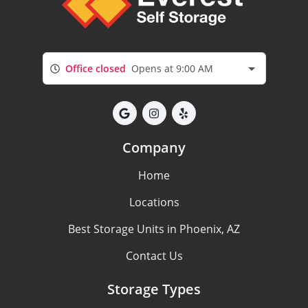
Office closed
Opens at 9:00 AM
Company
Home
Locations
Best Storage Units in Phoenix, AZ
Contact Us
Storage Types