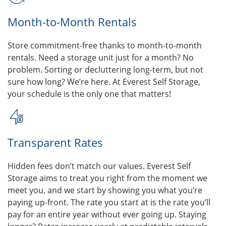
Month-to-Month Rentals
Store commitment-free thanks to month-to-month
rentals. Need a storage unit just for a month? No
problem. Sorting or decluttering long-term, but not
sure how long? We’re here. At Everest Self Storage,
your schedule is the only one that matters!
Transparent Rates
Hidden fees don’t match our values. Everest Self
Storage aims to treat you right from the moment we
meet you, and we start by showing you what you’re
paying up-front. The rate you start at is the rate you’ll
pay for an entire year without ever going up. Staying