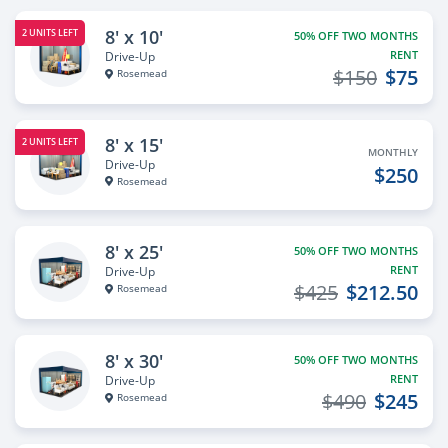
8' x 10'
2 UNITS LEFT
50% OFF TWO MONTHS
RENT
Drive-Up
$150
$75
Rosemead
8' x 15'
2 UNITS LEFT
MONTHLY
Drive-Up
$250
Rosemead
8' x 25'
50% OFF TWO MONTHS
RENT
Drive-Up
$425
$212.50
Rosemead
8' x 30'
50% OFF TWO MONTHS
RENT
Drive-Up
$490
$245
Rosemead