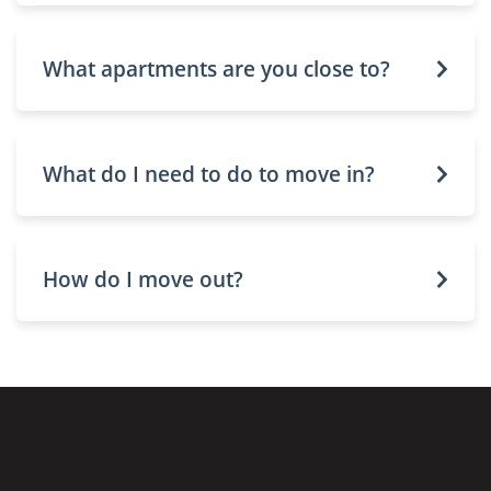
What apartments are you close to?
What do I need to do to move in?
How do I move out?