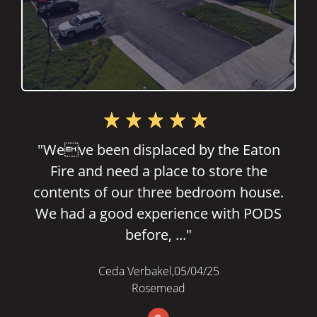
"Great place!!! Clean environment!!! Gus
helped us a lot to find perfect size
storage and everything. We are so lucky
to find this place and will stay ..."
Justin Lee,
02/10/23
Rosemead