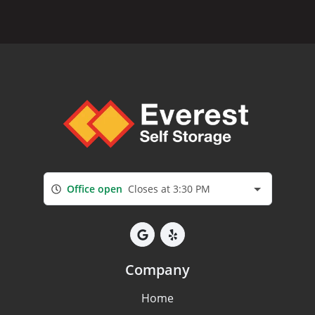
Office open
Closes at 3:30 PM
Company
Home