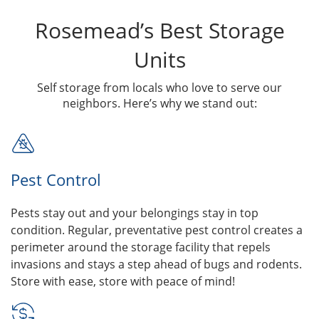
Rosemead’s Best Storage
Units
Self storage from locals who love to serve our
neighbors. Here’s why we stand out:
Pest Control
Pests stay out and your belongings stay in top
condition. Regular, preventative pest control creates a
perimeter around the storage facility that repels
invasions and stays a step ahead of bugs and rodents.
Store with ease, store with peace of mind!