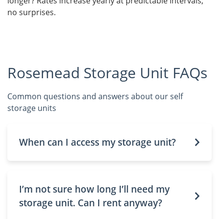
longer? Rates increase yearly at predictable intervals,
no surprises.
Rosemead Storage Unit FAQs
Common questions and answers about our self
storage units
When can I access my storage unit?
I’m not sure how long I’ll need my
storage unit. Can I rent anyway?