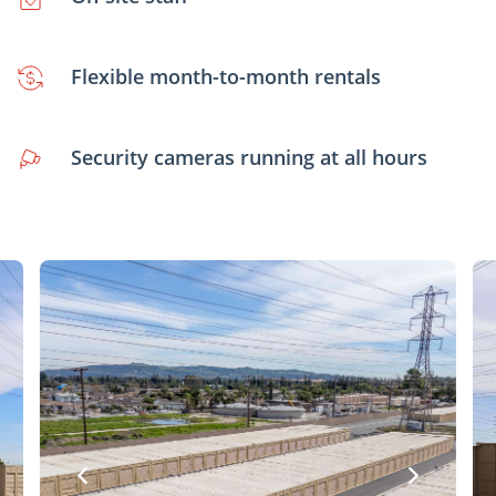
Flexible month-to-month rentals
Security cameras running at all hours