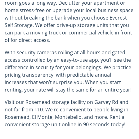
room goes a long way. Declutter your apartment or
home stress-free or upgrade your local business space
without breaking the bank when you choose Everest
Self Storage. We offer drive-up storage units that you
can park a moving truck or commercial vehicle in front
of for direct access.
With security cameras rolling at all hours and gated
access controlled by an easy-to-use app, you’ll see the
difference in security for your belongings. We practice
pricing transparency, with predictable annual
increases that won’t surprise you. When you start
renting, your rate will stay the same for an entire year!
Visit our Rosemead storage facility on Garvey Rd and
not far from I-10. We’re convenient to people living in
Rosemead, El Monte, Montebello, and more. Rent a
convenient storage unit online in 90 seconds today!