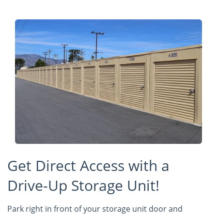
Get Direct Access with a
Drive-Up Storage Unit!
Park right in front of your storage unit door and