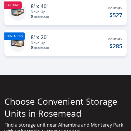
8' x 40'
LAST UNIT
MONTHLY
Drive-Up
$527
Rosemead
8' x 20'
CONTACT US
MONTHLY
Drive-Up
$285
Rosemead
Choose Convenient Storage
Units in Rosemead
Find a storage unit near Alhambra and Monterey Park