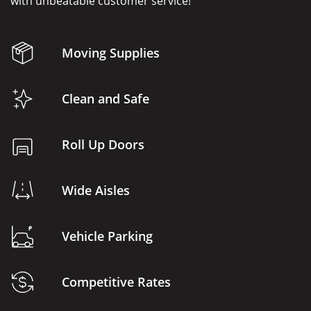
with unbeatable customer service!
Moving Supplies
Clean and Safe
Roll Up Doors
Wide Aisles
Vehicle Parking
Competitive Rates