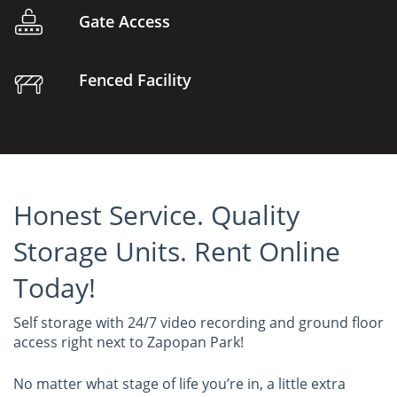
Gate Access
Fenced Facility
Honest Service. Quality
Storage Units. Rent Online
Today!
Self storage with 24/7 video recording and ground floor
access right next to Zapopan Park!
No matter what stage of life you’re in, a little extra