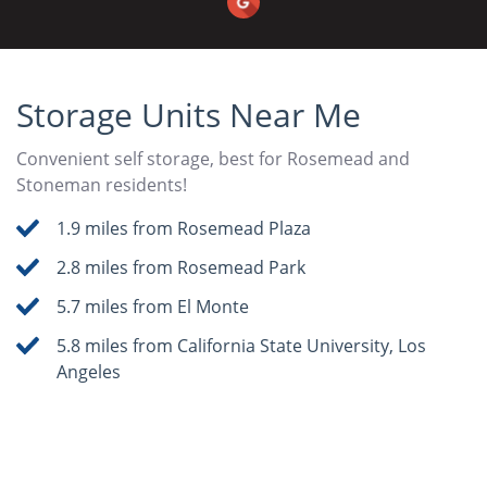
Storage Units Near Me
Convenient self storage, best for Rosemead and
Stoneman residents!
1.9 miles from Rosemead Plaza
2.8 miles from Rosemead Park
5.7 miles from El Monte
5.8 miles from California State University, Los
Angeles