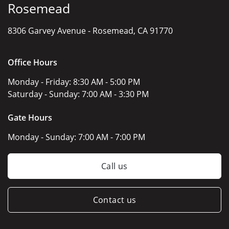
Rosemead
8306 Garvey Avenue -
Rosemead, CA 91770
Office Hours
Monday - Friday:
8:30 AM - 5:00 PM
Saturday - Sunday:
7:00 AM - 3:30 PM
Gate Hours
Monday - Sunday:
7:00 AM - 7:00 PM
Call us
Contact us