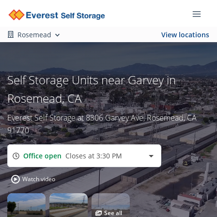
Rosemead
View locations
Self Storage Units near Garvey in
Rosemead, CA
Everest Self Storage at 8306 Garvey Ave, Rosemead, CA
91770
Office open
Closes at 3:30 PM
Watch video
See all