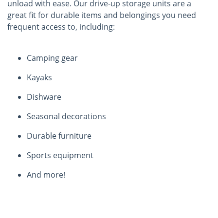
unload with ease. Our drive-up storage units are a
great fit for durable items and belongings you need
frequent access to, including:
Camping gear
Kayaks
Dishware
Seasonal decorations
Durable furniture
Sports equipment
And more!