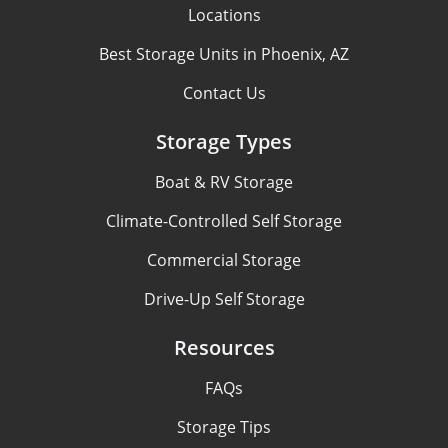
Locations
Best Storage Units in Phoenix, AZ
Contact Us
Storage Types
Boat & RV Storage
Climate-Controlled Self Storage
Commercial Storage
Drive-Up Self Storage
Resources
FAQs
Storage Tips