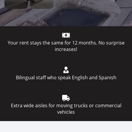
Your rent stays the same for 12 months. No surprise
increases!
Bilingual staff who speak English and Spanish
Extra wide aisles for moving trucks or commercial
vehicles