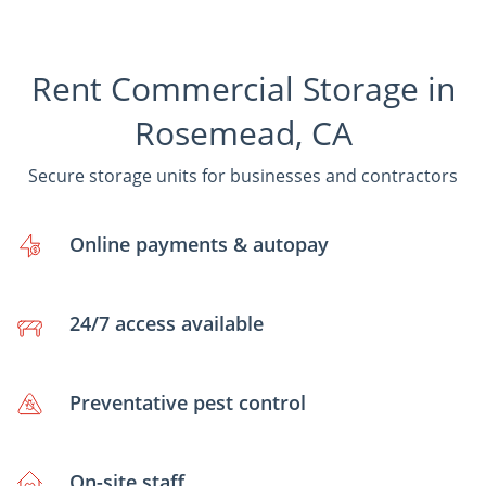
Rent Commercial Storage in
Rosemead, CA
Secure storage units for businesses and contractors
Online payments & autopay
24/7 access available
Preventative pest control
On-site staff