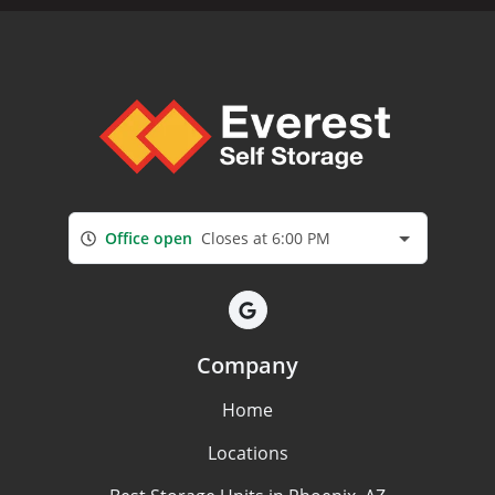
Office open
Closes at 6:00 PM
Company
Home
Locations