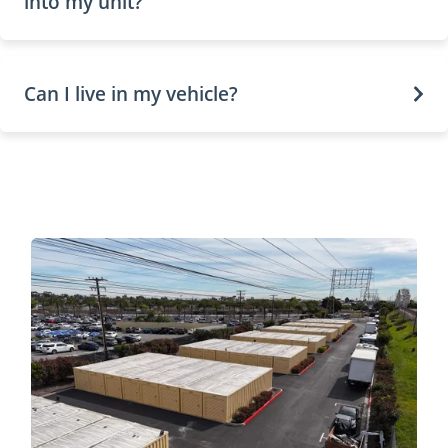
into my unit?
Can I live in my vehicle?