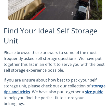
Find Your Ideal Self Storage
Unit
Please browse these answers to some of the most
frequently asked self storage questions. We have put
together this list in an effort to serve you with the best
self storage experience possible.
If you are unsure about how best to pack your self
storage unit, please check out our collection of
storage
tips and tricks
. We have also put together a
size guide
to help you find the perfect fit to store your
belongings.