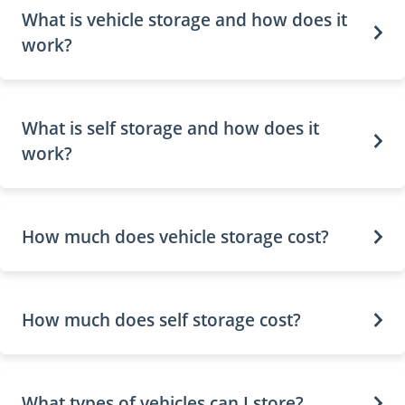
What is vehicle storage and how does it
work?
What is self storage and how does it
work?
How much does vehicle storage cost?
How much does self storage cost?
What types of vehicles can I store?