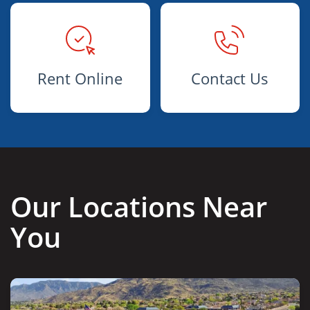
Rent Online
Contact Us
Our Locations Near
You