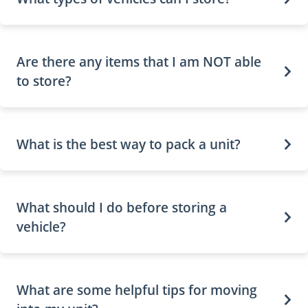
Are there any items that I am NOT able
to store?
What is the best way to pack a unit?
What should I do before storing a
vehicle?
What are some helpful tips for moving