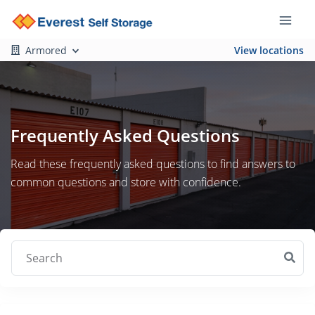
Armored
View locations
Frequently Asked Questions
Read these frequently asked questions to find answers to
common questions and store with confidence.
Search