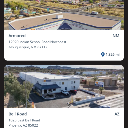
Armored
NM
12920 Indian School Road Northeast
Albuquerque
, NM 87112
1,326 mi
Bell Road
AZ
1025 East Bell Road
Phoenix
, AZ 85022