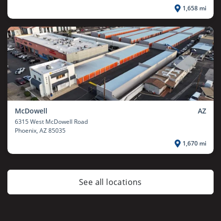
1,658 mi
McDowell
AZ
6315 West McDowell Road
Phoenix
, AZ 85035
1,670 mi
See all locations