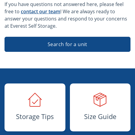
If you have questions not answered here, please feel
free to
contact our team
! We are always ready to
answer your questions and respond to your concerns
at Everest Self Storage.
Search for a unit
Storage Tips
Size Guide