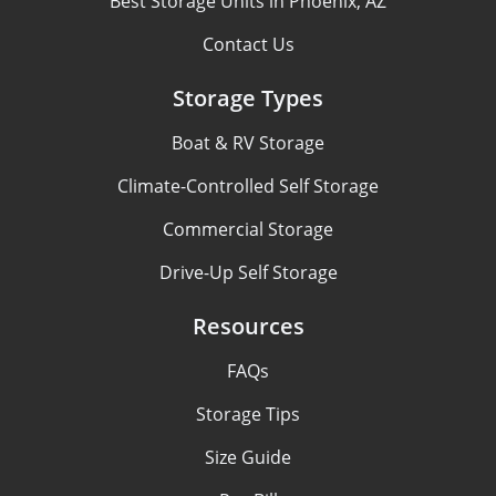
Best Storage Units in Phoenix, AZ
Contact Us
Storage Types
Boat & RV Storage
Climate-Controlled Self Storage
Commercial Storage
Drive-Up Self Storage
Resources
FAQs
Storage Tips
Size Guide