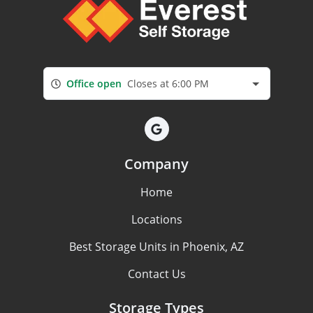
Office open
Closes at 6:00 PM
Company
Home
Locations
Best Storage Units in Phoenix, AZ
Contact Us
Storage Types