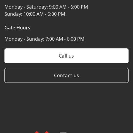
Monday - Saturday:
9:00 AM - 6:00 PM
Sunday:
10:00 AM - 5:00 PM
Gate Hours
Monday - Sunday:
7:00 AM - 6:00 PM
Call us
Contact us