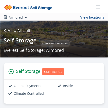
Armored
View locations
View All Units
Self Storage
CURRENTLY SELECTED
Everest Self Storage: Armored
Self Storage
CONTACT US
Online Payments
Inside
Climate Controlled