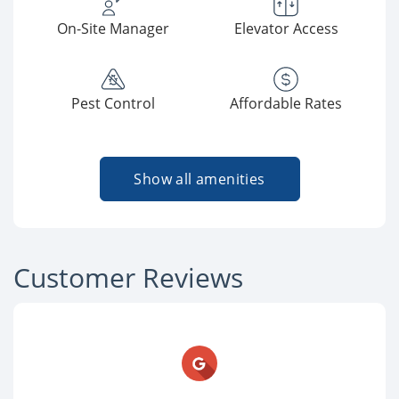
On-Site Manager
Elevator Access
Pest Control
Affordable Rates
Show all amenities
Customer Reviews