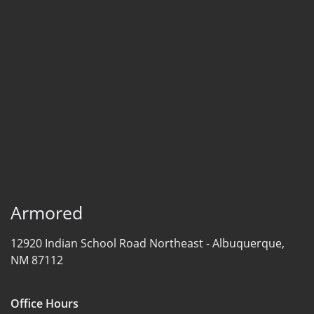
Armored
12920 Indian School Road Northeast -
Albuquerque,
NM 87112
Office Hours