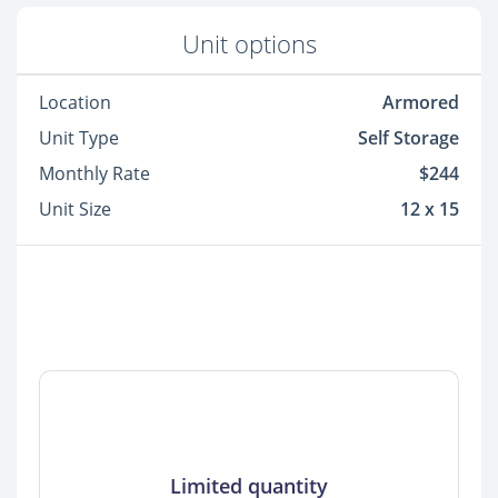
Unit options
Location
Armored
Unit Type
Self Storage
Monthly Rate
$244
Unit Size
12 x 15
Limited quantity