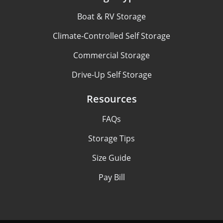
Boat & RV Storage
Climate-Controlled Self Storage
Commercial Storage
Drive-Up Self Storage
Resources
FAQs
Storage Tips
Size Guide
Pay Bill