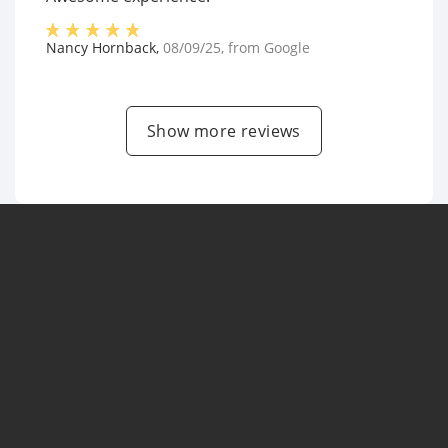
Nancy Hornback
,
08/09/25
, from
Google
Show more reviews