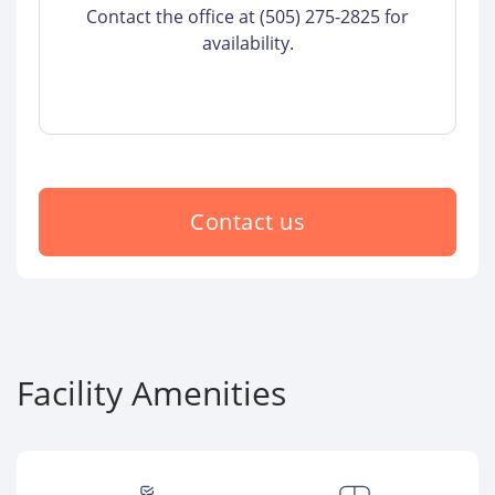
Contact the office at (505) 275-2825 for
availability.
Contact us
Facility Amenities