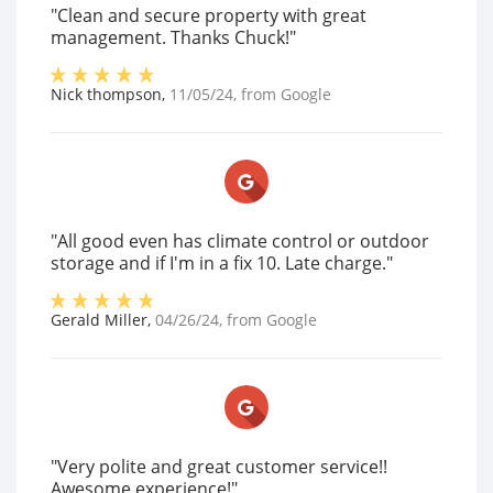
"Clean and secure property with great
management. Thanks Chuck!"
Nick thompson
,
11/05/24
, from
Google
"All good even has climate control or outdoor
storage and if I'm in a fix 10. Late charge."
Gerald Miller
,
04/26/24
, from
Google
"Very polite and great customer service!!
Awesome experience!"