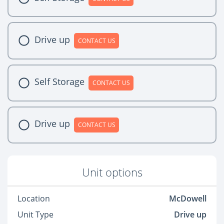
Drive up
CONTACT US
Self Storage
CONTACT US
Drive up
CONTACT US
Unit options
Location
McDowell
Unit Type
Drive up