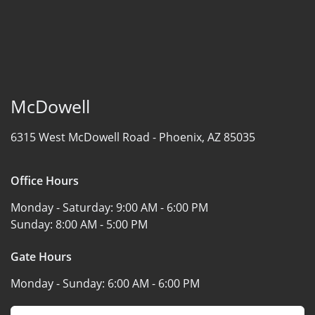
McDowell
6315 West McDowell Road -
Phoenix, AZ 85035
Office Hours
Monday - Saturday:
9:00 AM - 6:00 PM
Sunday:
8:00 AM - 5:00 PM
Gate Hours
Monday - Sunday:
6:00 AM - 6:00 PM