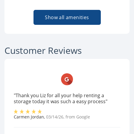
Show all amenities
Customer Reviews
"Thank you Liz for all your help renting a
storage today it was such a easy process"
Carmen Jordan
,
03/14/26
, from
Google