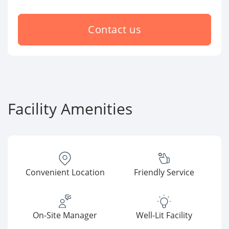
Contact us
Facility Amenities
Convenient Location
Friendly Service
On-Site Manager
Well-Lit Facility