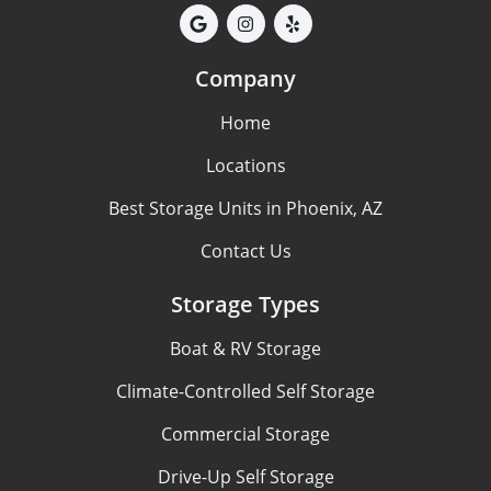
Company
Home
Locations
Best Storage Units in Phoenix, AZ
Contact Us
Storage Types
Boat & RV Storage
Climate-Controlled Self Storage
Commercial Storage
Drive-Up Self Storage