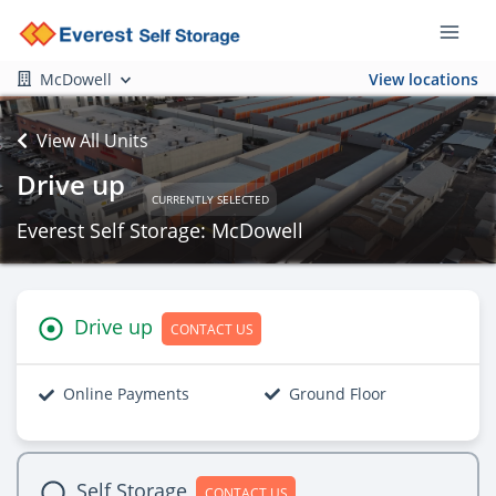
McDowell
View locations
View All Units
Drive up
CURRENTLY SELECTED
Everest Self Storage: McDowell
Drive up
CONTACT US
Online Payments
Ground Floor
Self Storage
CONTACT US