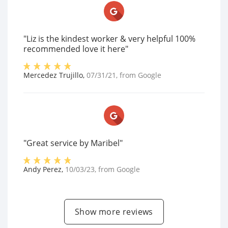
"Liz is the kindest worker & very helpful 100%
recommended love it here"
Mercedez Trujillo
,
07/31/21
, from
Google
"Great service by Maribel"
Andy Perez
,
10/03/23
, from
Google
Show more reviews