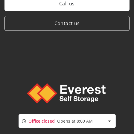
Call us
Contact us
Office closed
Opens at 8:00 AM