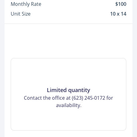
Monthly Rate
$100
Unit Size
10 x 14
Limited quantity
Contact the office at (623) 245-0172 for
availability.