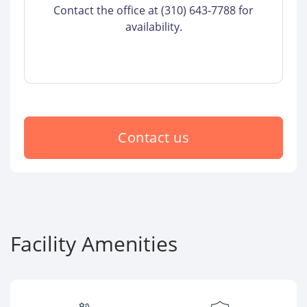
Contact the office at (310) 643-7788 for
availability.
Contact us
Facility Amenities