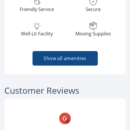
Friendly Service
Secure
Well-Lit Facility
Moving Supplies
Show all amenities
Customer Reviews