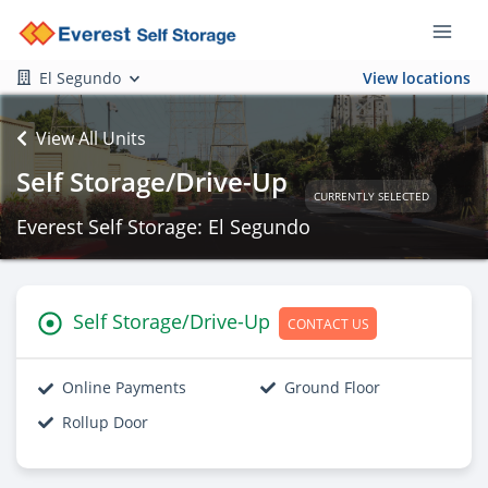
El Segundo
View locations
View All Units
Self Storage/Drive-Up
CURRENTLY SELECTED
Everest Self Storage: El Segundo
Self Storage/Drive-Up
CONTACT US
Online Payments
Ground Floor
Rollup Door