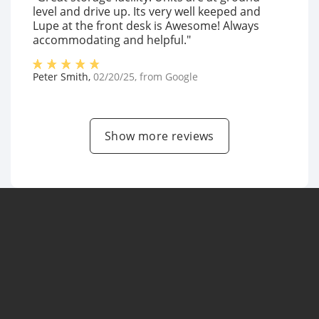
level and drive up. Its very well keeped and
Lupe at the front desk is Awesome! Always
accommodating and helpful."
Peter Smith
,
02/20/25
, from
Google
Show more reviews