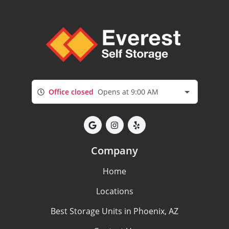
Office closed
Opens at 9:00 AM
Company
Home
Locations
Best Storage Units in Phoenix, AZ