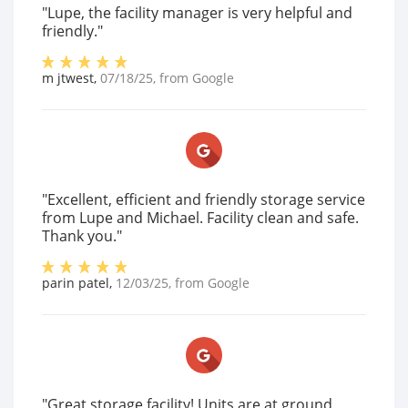
"Lupe, the facility manager is very helpful and
friendly."
m jtwest
,
07/18/25
, from
Google
"Excellent, efficient and friendly storage service
from Lupe and Michael. Facility clean and safe.
Thank you."
parin patel
,
12/03/25
, from
Google
"Great storage facility! Units are at ground