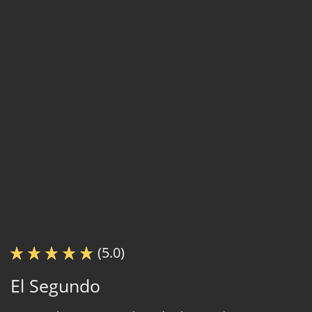
(5.0)
El Segundo