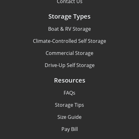
Contact Us
Storage Types
Boat & RV Storage
Climate-Controlled Self Storage
Commercial Storage
Drive-Up Self Storage
Resources
FAQs
Storage Tips
Size Guide
Pay Bill