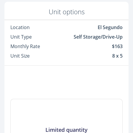
Unit options
Location
El Segundo
Unit Type
Self Storage/Drive-Up
Monthly Rate
$163
Unit Size
8 x 5
Limited quantity