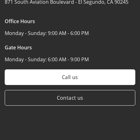
871 South Aviation Boulevard -
El Segundo, CA 90245
Office Hours
Monday - Sunday:
9:00 AM - 6:00 PM
Gate Hours
Monday - Sunday:
6:00 AM - 9:00 PM
Call us
Contact us