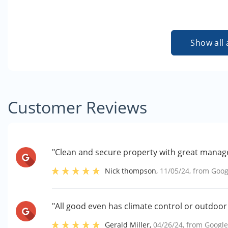
Show all 
Customer Reviews
"Clean and secure property with great manag
Nick thompson
,
11/05/24
, from
Goog
"All good even has climate control or outdoor s
Gerald Miller
,
04/26/24
, from
Googl