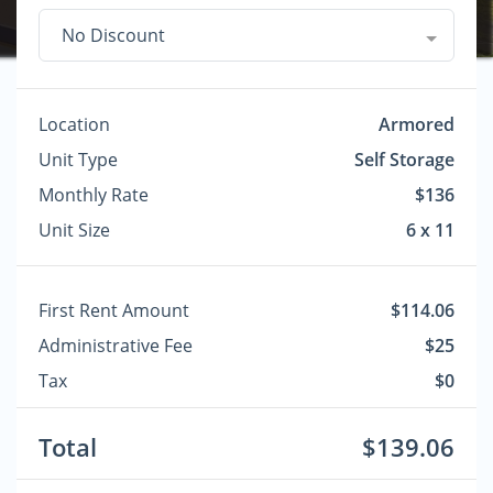
No Discount
Location
Armored
Unit Type
Self Storage
Monthly Rate
$136
Unit Size
6 x 11
First Rent Amount
$114.06
Administrative Fee
$25
Tax
$0
Total
$139.06