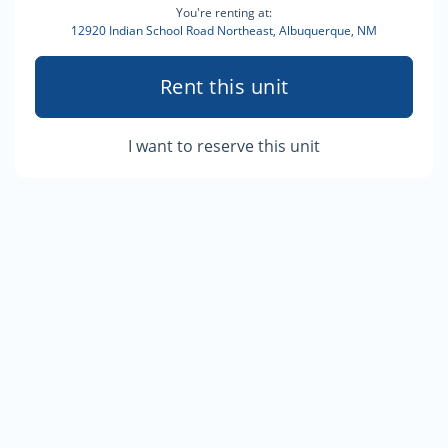
You're renting at:
12920 Indian School Road Northeast, Albuquerque, NM
Rent this unit
I want to reserve this unit