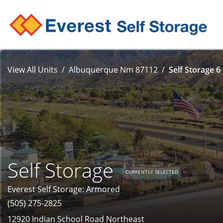
View All Units
Albuquerque Nm 87112
Self Storage 6
Self Storage
CURRENTLY SELECTED
Everest Self Storage: Armored
(505) 275-2825
12920 Indian School Road Northeast