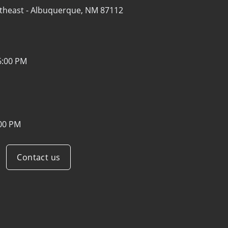
theast -
Albuquerque, NM 87112
6:00 PM
:00 PM
Contact us