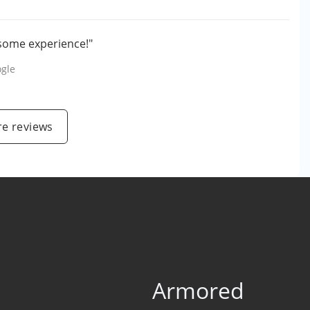
esome experience!"
gle
e reviews
Armored