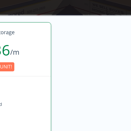
torage
36
/m
UNIT!
ed