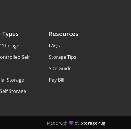
e Types
Resources
V Storage
FAQs
ontrolled Self
Storage Tips
Size Guide
al Storage
Pay Bill
Self Storage
Made with
by
StoragePug