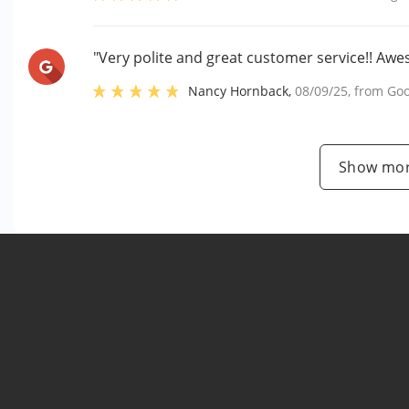
"Very polite and great customer service!! Aw
Nancy Hornback
,
08/09/25
, from
Goo
Show mor