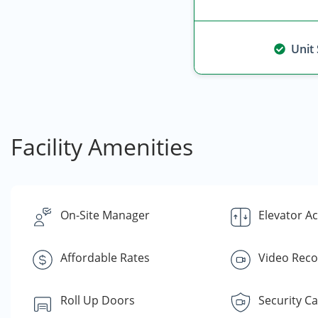
Unit
Facility Amenities
On-Site Manager
Elevator A
Affordable Rates
Video Reco
Roll Up Doors
Security C