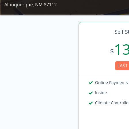
Albuquerque, NM 87112
Self S
1
$
LAST 
Online Payments
Inside
Climate Controll