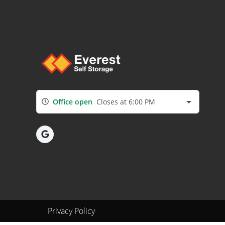
Office open
Closes at 6:00 PM
Privacy Policy