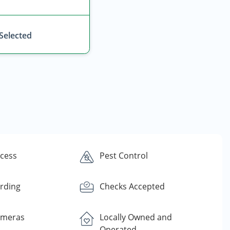
 Selected
ccess
Pest Control
rding
Checks Accepted
ameras
Locally Owned and
Operated