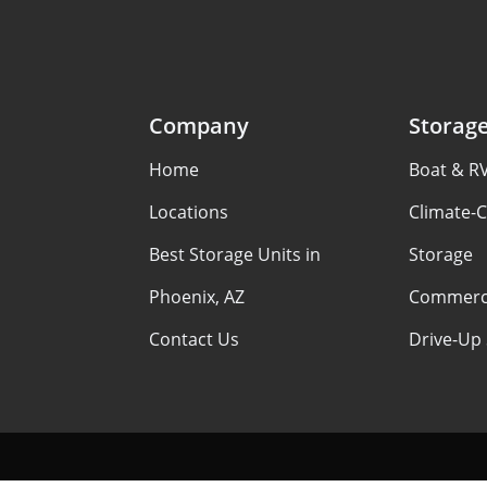
Company
Storag
Home
Boat & R
Locations
Climate-C
Best Storage Units in
Storage
Phoenix, AZ
Commerci
Contact Us
Drive-Up 