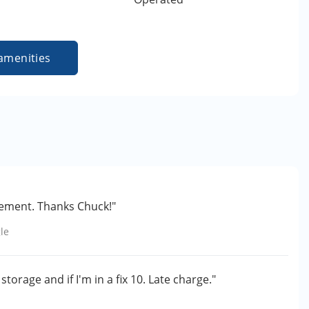
amenities
ement. Thanks Chuck!"
le
torage and if I'm in a fix 10. Late charge."
e