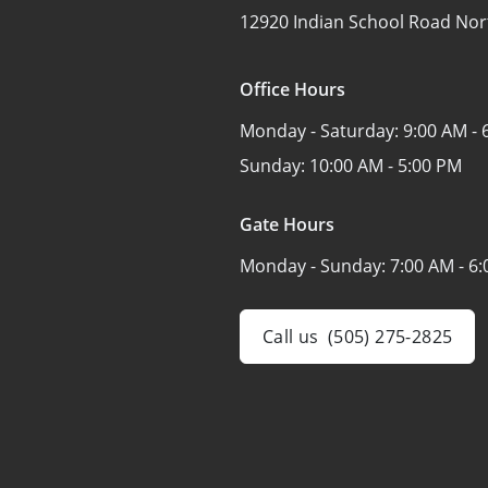
12920 Indian School Road Nor
Office Hours
Monday - Saturday:
9:00 AM - 
Sunday:
10:00 AM - 5:00 PM
Gate Hours
Monday - Sunday:
7:00 AM - 6
Call us
(505) 275-2825