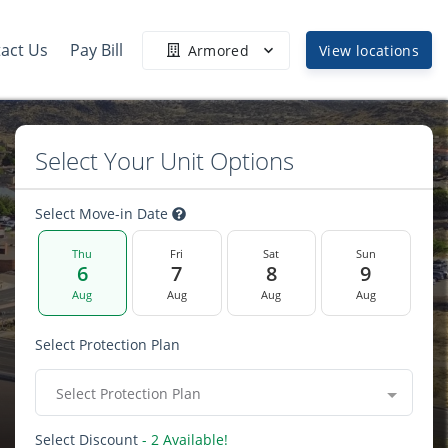
act Us
Pay Bill
Armored
View locations
Select Your Unit Options
Select Move-in Date
Thu
Fri
Sat
Sun
6
7
8
9
Aug
Aug
Aug
Aug
Select Protection Plan
Select Protection Plan
Select Discount
- 2 Available!