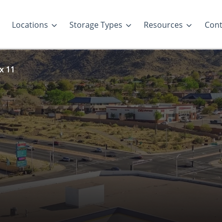
Locations
Storage Types
Resources
Cont
 x 11