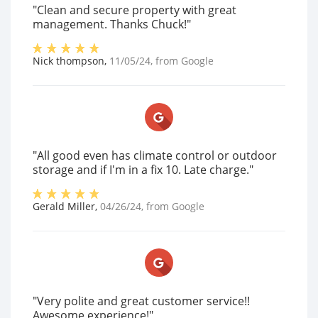
"Clean and secure property with great
management. Thanks Chuck!"
Nick thompson
,
11/05/24
, from
Google
"All good even has climate control or outdoor
storage and if I'm in a fix 10. Late charge."
Gerald Miller
,
04/26/24
, from
Google
"Very polite and great customer service!!
Awesome experience!"