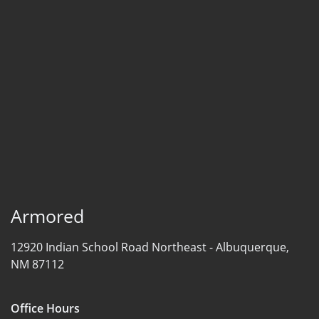
Armored
12920 Indian School Road Northeast -
Albuquerque,
NM 87112
Office Hours