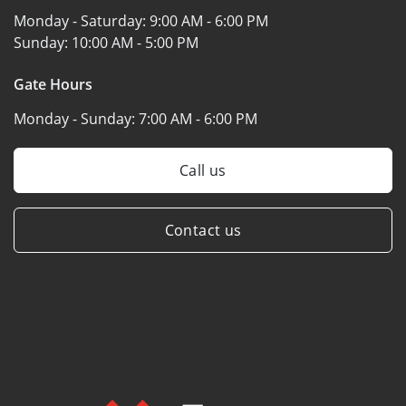
Monday - Saturday:
9:00 AM - 6:00 PM
Sunday:
10:00 AM - 5:00 PM
Gate Hours
Monday - Sunday:
7:00 AM - 6:00 PM
Call us
Contact us