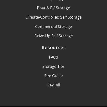
Boat & RV Storage
Climate-Controlled Self Storage
Commercial Storage
Drive-Up Self Storage
Resources
FAQs
Storage Tips
Size Guide
Pay Bill