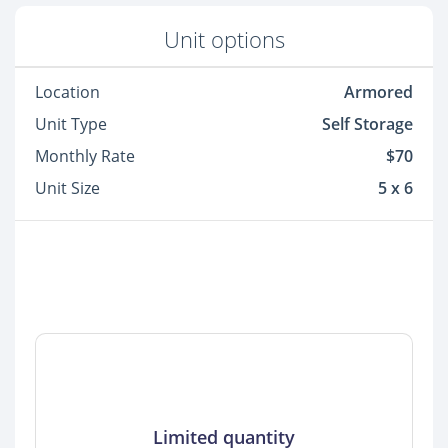
Unit options
Location
Armored
Unit Type
Self Storage
Monthly Rate
$70
Unit Size
5 x 6
Limited quantity