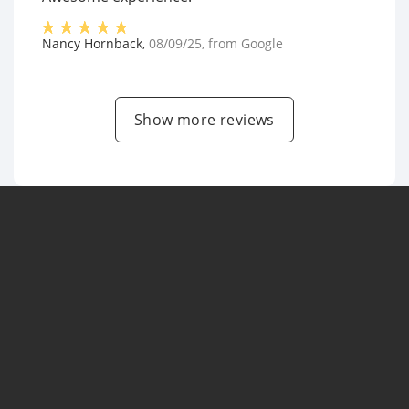
Nancy Hornback
,
08/09/25
, from
Google
Show more reviews