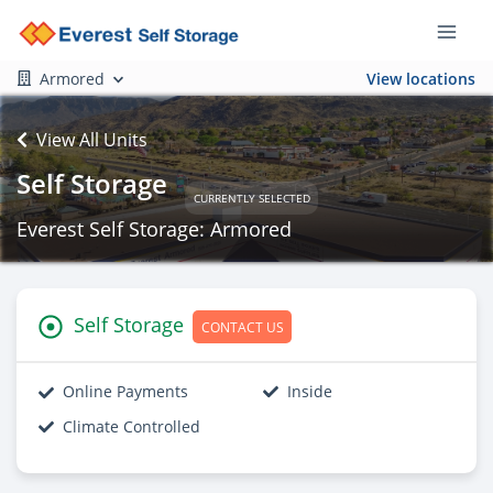
Armored
View locations
View All Units
Self Storage
CURRENTLY SELECTED
Everest Self Storage: Armored
Self Storage
CONTACT US
Online Payments
Inside
Climate Controlled