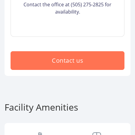
Contact the office at (505) 275-2825 for
availability.
Contact us
Facility Amenities