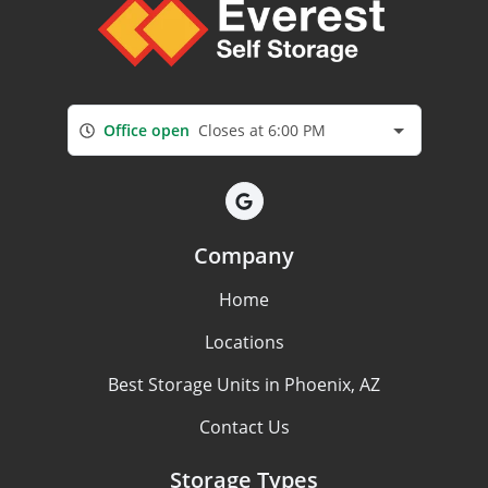
Office open
Closes at 6:00 PM
Company
Home
Locations
Best Storage Units in Phoenix, AZ
Contact Us
Storage Types