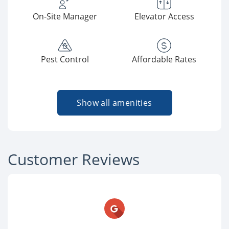
On-Site Manager
Elevator Access
Pest Control
Affordable Rates
Show all amenities
Customer Reviews