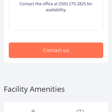
Contact the office at (505) 275-2825 for
availability.
Contact us
Facility Amenities