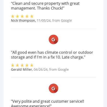
"Clean and secure property with great
management. Thanks Chuck!"
Nick thompson
,
11/05/24
, from
Google
"All good even has climate control or outdoor
storage and if I'm in a fix 10. Late charge."
Gerald Miller
,
04/26/24
, from
Google
"Very polite and great customer service!!
Awesome experience!"