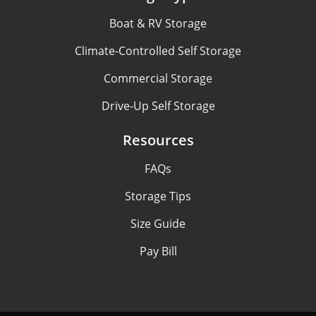
Boat & RV Storage
Climate-Controlled Self Storage
Commercial Storage
Drive-Up Self Storage
Resources
FAQs
Storage Tips
Size Guide
Pay Bill