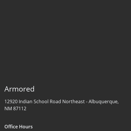
Armored
12920 Indian School Road Northeast -
Albuquerque,
NM 87112
Office Hours