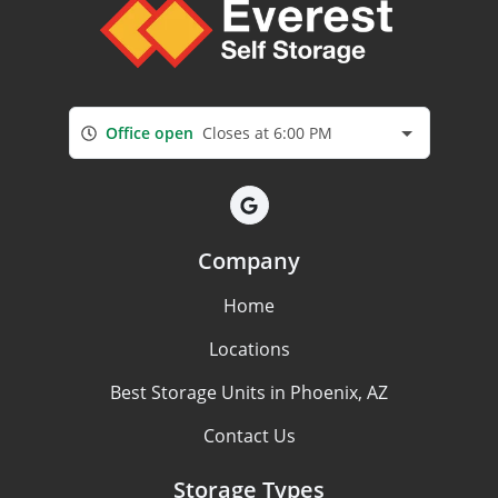
Office open
Closes at 6:00 PM
Company
Home
Locations
Best Storage Units in Phoenix, AZ
Contact Us
Storage Types