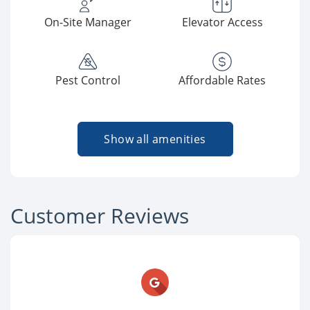
On-Site Manager
Elevator Access
Pest Control
Affordable Rates
Show all amenities
Customer Reviews