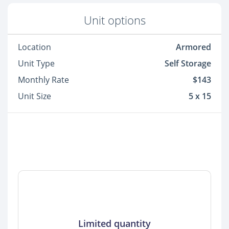
Unit options
Location
Armored
Unit Type
Self Storage
Monthly Rate
$143
Unit Size
5 x 15
Limited quantity