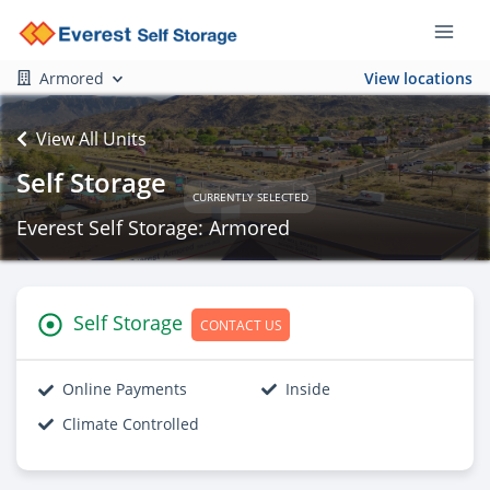
Armored
View locations
View All Units
Self Storage
CURRENTLY SELECTED
Everest Self Storage: Armored
Self Storage
CONTACT US
Online Payments
Inside
Climate Controlled