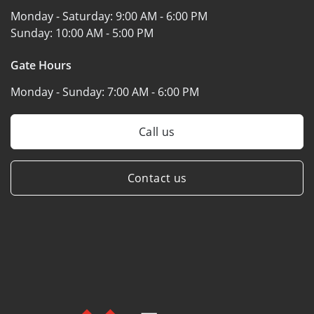
Monday - Saturday:
9:00 AM - 6:00 PM
Sunday:
10:00 AM - 5:00 PM
Gate Hours
Monday - Sunday:
7:00 AM - 6:00 PM
Call us
Contact us