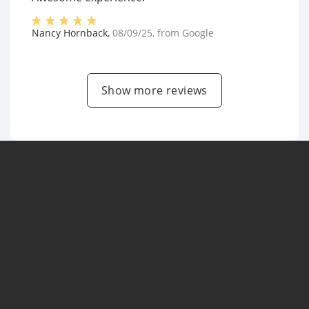
Nancy Hornback
,
08/09/25
, from
Google
Show more reviews