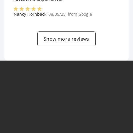
Nancy Hornback
,
08/09/25
, from
Google
Show more reviews