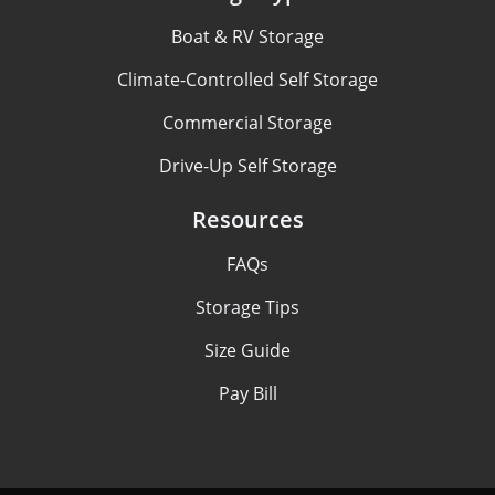
Boat & RV Storage
Climate-Controlled Self Storage
Commercial Storage
Drive-Up Self Storage
Resources
FAQs
Storage Tips
Size Guide
Pay Bill