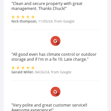
"Clean and secure property with great
management. Thanks Chuck!"
Nick thompson
,
11/05/24
, from
Google
"All good even has climate control or outdoor
storage and if I'm in a fix 10. Late charge."
Gerald Miller
,
04/26/24
, from
Google
"Very polite and great customer service!!
Awesome experience!"