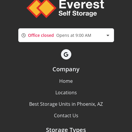
Office closed
Opens at 9:00 AM
Company
Home
Locations
Best Storage Units in Phoenix, AZ
Contact Us
Storage Types