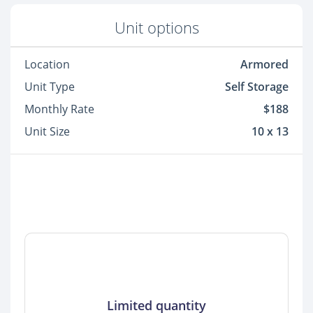
Unit options
Location
Armored
Unit Type
Self Storage
Monthly Rate
$188
Unit Size
10 x 13
Limited quantity