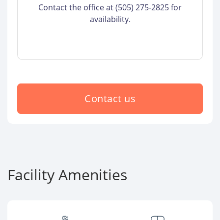
Contact the office at (505) 275-2825 for
availability.
Contact us
Facility Amenities