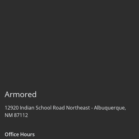
Armored
12920 Indian School Road Northeast -
Albuquerque,
NM 87112
Office Hours