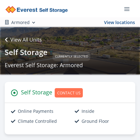
Armored
View locations
View All Units
Self Storage
CURRENTLY SELECTED
Everest Self Storage: Armored
Self Storage
CONTACT US
Online Payments
Inside
Climate Controlled
Ground Floor