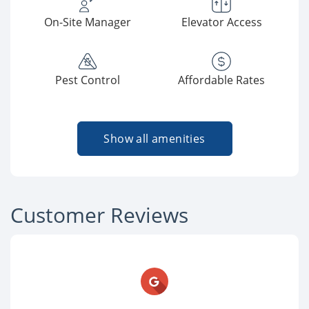
On-Site Manager
Elevator Access
Pest Control
Affordable Rates
Show all amenities
Customer Reviews