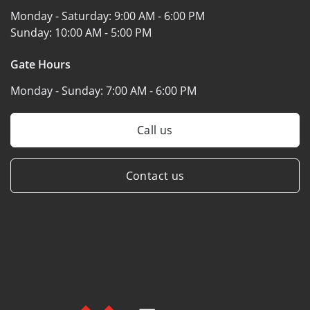
Monday - Saturday:
9:00 AM - 6:00 PM
Sunday:
10:00 AM - 5:00 PM
Gate Hours
Monday - Sunday:
7:00 AM - 6:00 PM
Call us
Contact us